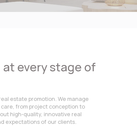
at every stage of
in real estate promotion. We manage
 care, from project conception to
out high-quality, innovative real
 expectations of our clients.