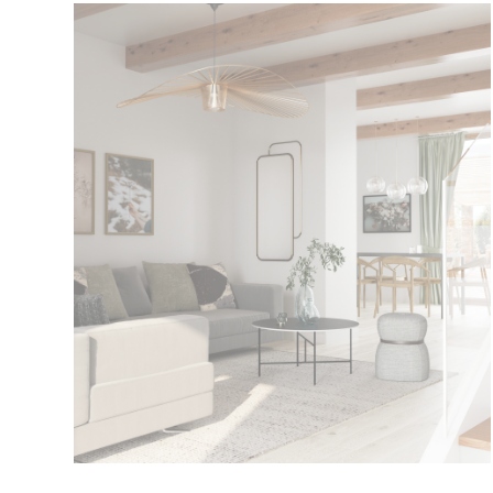
Biniarroi
Current Promotion