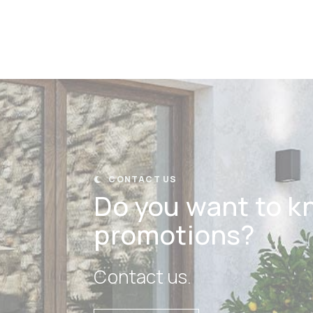
CONTACT US

Do you want to k
promotions?
Contact us.