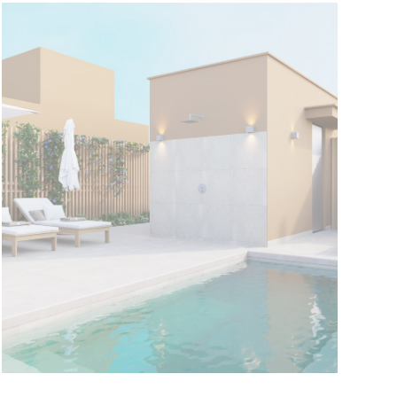
Tomás Fortaleza
Current Promotion