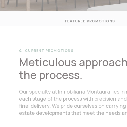
FEATURED PROMOTIONS
CURRENT PROMOTIONS

Meticulous approach 
the process.
Our specialty at Inmobiliaria Montaura lies 
each stage of the process with precision and
final delivery. We pride ourselves on carrying 
estate developments that meet the needs and