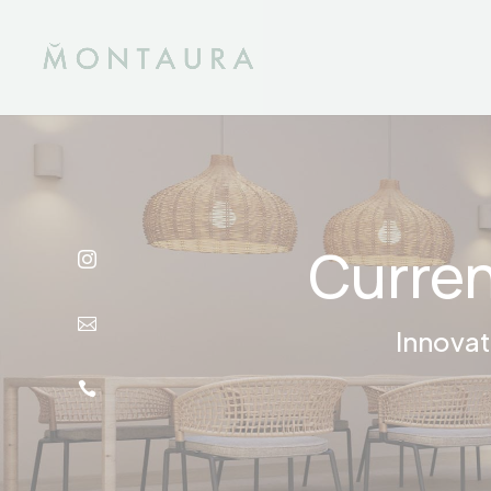
Curren


Innovat
