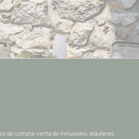
es de compra-venta de inmuebles, alquileres