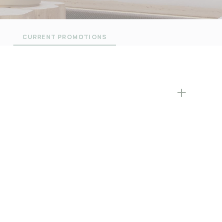
CURRENT PROMOTIONS
L