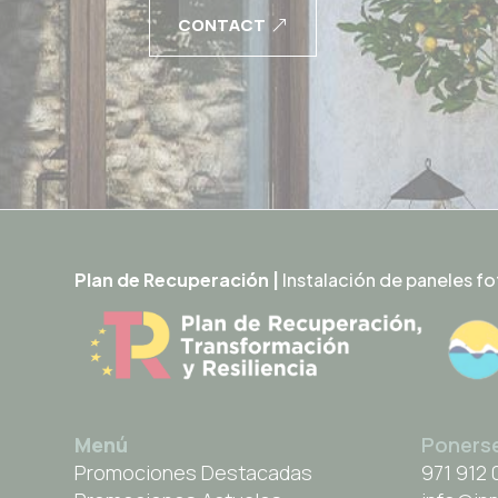
CONTACT
Plan de Recuperación |
Instalación de paneles fo
Menú
Poners
Promociones Destacadas
971 912 