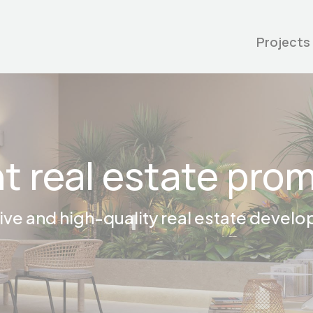
Projects
t real estate pro
ive and high-quality real estate devel