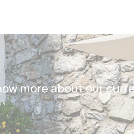
now more about our curr