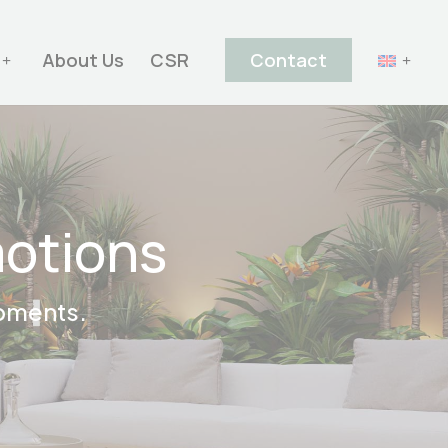
About Us
CSR
Contact
motions
opments.