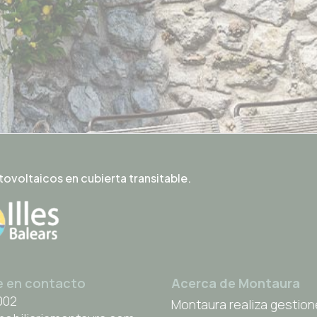
tovoltaicos en cubierta transitable.
e en contacto
Acerca de Montaura
002
Montaura realiza gestion