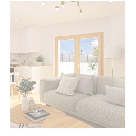
Francisco Manuel de los
Herreros
Current Promotion